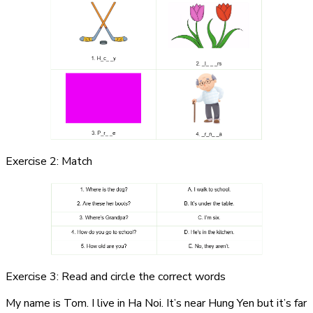
Exercise 2: Match
Exercise 3: Read and circle the correct words
My name is Tom. I live in Ha Noi. It’s near Hung Yen but it’s far