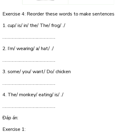
Exercise 4: Reorder these words to make sentences
1. cup/ is/ in/ the/ The/ frog/ ./
…………….…………….…………….
2. I’m/ wearing/ a/ hat/ ./
…………….…………….…………….
3. some/ you/ want/ Do/ chicken
…………….…………….…………….
4. The/ monkey/ eating/ is/ ./
…………….…………….…………….
Đáp án:
Exercise 1: