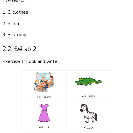
Exercise 4:
1. C. clothes
2. B. run
3. B. strong
2.2. Đề số 2
Exercise 1: Look and write