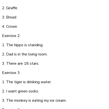
2. G
i
r
af
fe
3.
B
r
ea
d
4. C
row
n
Exercise 2:
1. The hippo is standing.
2. Dad is in the living room.
3. There are 18 stars.
Exercise 3:
1. The tiger is drinking water.
2. I want green socks.
3. The monkey is eating my ice cream.