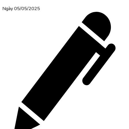
Ngày 05/05/2025