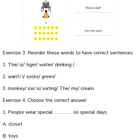
Exercise 3: Reorder these words to have correct sentences
1. The/ is/ tiger/ water/ drinking /.
2. want/ I/ socks/ green/ .
3. monkey/ ice/ is/ eating/ The/ my/ cream.
Exercise 4: Choose the correct answer
1. People wear special ……………. on special days.
A. closet
B. toys