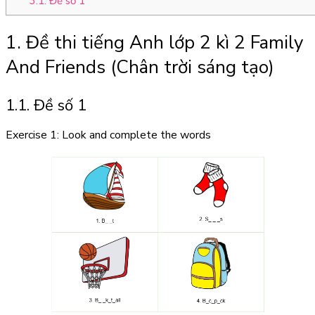
3.1. Đề số 1
1. Đề thi tiếng Anh lớp 2 kì 2 Family
And Friends (Chân trời sáng tạo)
1.1. Đề số 1
Exercise 1: Look and complete the words