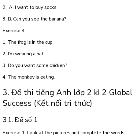
2. A. I want to buy socks
3. B. Can you see the banana?
Exercise 4:
1. The frog is in the cup.
2. I’m wearing a hat.
3. Do you want some chicken?
4. The monkey is eating.
3. Đề thi tiếng Anh lớp 2 kì 2 Global
Success (Kết nối tri thức)
3.1. Đề số 1
Exercise 1: Look at the pictures and complete the words