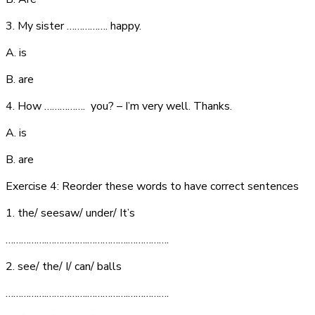
3. My sister ……………. happy.
A. is
B. are
4. How ……………. you? – I’m very well. Thanks.
A. is
B. are
Exercise 4: Reorder these words to have correct sentences
1. the/ seesaw/ under/ It’s
…………….…………….…………….…………….
2. see/ the/ I/ can/ balls
…………….…………….…………….…………….