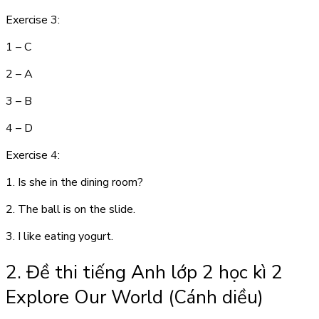
Exercise 3:
1 – C
2 – A
3 – B
4 – D
Exercise 4:
1. Is she in the dining room?
2. The ball is on the slide.
3. I like eating yogurt.
2. Đề thi tiếng Anh lớp 2 học kì 2
Explore Our World (Cánh diều)