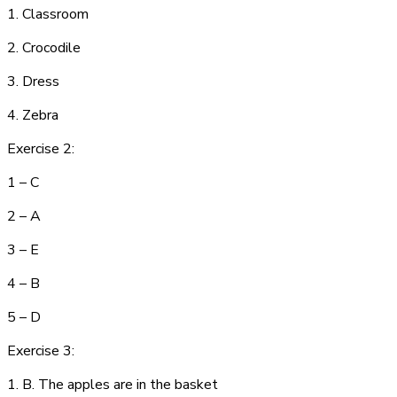
1. C
la
ss
r
oom
2. C
ro
cod
i
le
3. D
res
s
4.
Ze
b
r
a
Exercise 2:
1 – C
2 – A
3 – E
4 – B
5 – D
Exercise 3:
1. B. The apples are in the basket