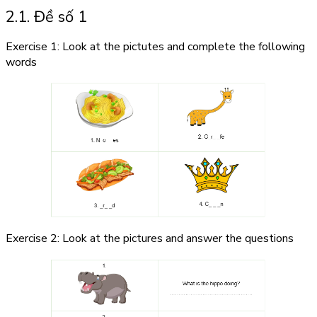
2.1. Đề số 1
Exercise 1: Look at the pictutes and complete the following
words
Exercise 2: Look at the pictures and answer the questions