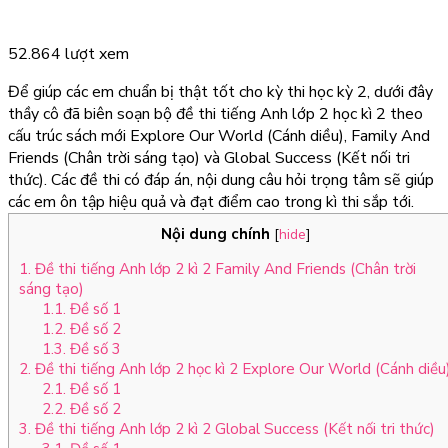
52.864 lượt xem
Để giúp các em chuẩn bị thật tốt cho kỳ thi học kỳ 2, dưới đây
thầy cô đã biên soạn bộ đề thi tiếng Anh lớp 2 học kì 2 theo
cấu trúc sách mới Explore Our World (Cánh diều), Family And
Friends (Chân trời sáng tạo) và Global Success (Kết nối tri
thức). Các đề thi có đáp án, nội dung câu hỏi trọng tâm sẽ giúp
các em ôn tập hiệu quả và đạt điểm cao trong kì thi sắp tới.
Nội dung chính
[
hide
]
1. Đề thi tiếng Anh lớp 2 kì 2 Family And Friends (Chân trời
sáng tạo)
1.1. Đề số 1
1.2. Đề số 2
1.3. Đề số 3
2. Đề thi tiếng Anh lớp 2 học kì 2 Explore Our World (Cánh diều
2.1. Đề số 1
2.2. Đề số 2
3. Đề thi tiếng Anh lớp 2 kì 2 Global Success (Kết nối tri thức)