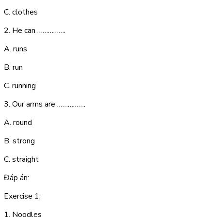
C. clothes
2. He can …………….
A. runs
B. run
C. running
3. Our arms are …………….
A. round
B. strong
C. straight
Đáp án:
Exercise 1:
1. N
o
o
dl
es