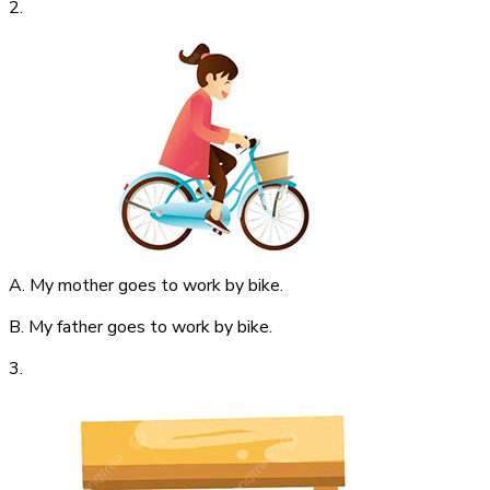
2.
A. My mother goes to work by bike.
B. My father goes to work by bike.
3.