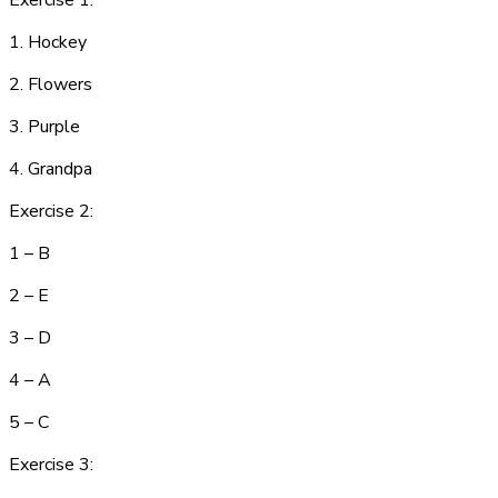
Exercise 1:
1. H
o
c
ke
y
2.
F
l
owe
rs
3. P
u
r
pl
e
4.
G
r
a
n
dp
a
Exercise 2:
1 – B
2 – E
3 – D
4 – A
5 – C
Exercise 3: