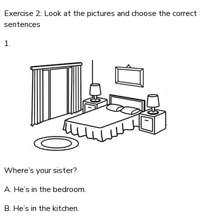
Exercise 2: Look at the pictures and choose the correct
sentences
1.
Where’s your sister?
A. He’s in the bedroom.
B. He’s in the kitchen.