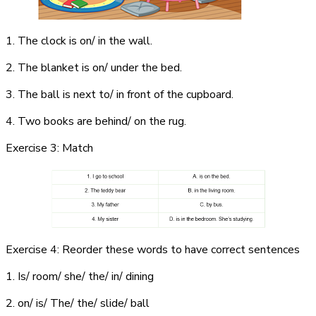
1. The clock is on/ in the wall.
2. The blanket is on/ under the bed.
3. The ball is next to/ in front of the cupboard.
4. Two books are behind/ on the rug.
Exercise 3: Match
Exercise 4: Reorder these words to have correct sentences
1. Is/ room/ she/ the/ in/ dining
2. on/ is/ The/ the/ slide/ ball