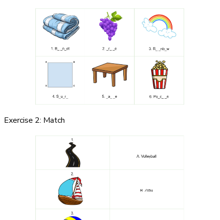
Exercise 2: Match