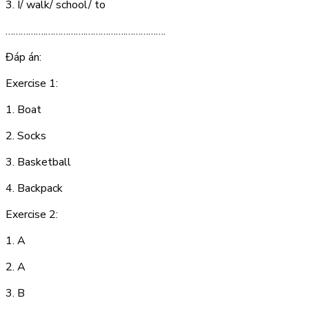
3. I/ walk/ school/ to
…………….…………….…………….…………….
Đáp án:
Exercise 1:
1. B
oa
t
2. S
ock
s
3. B
as
k
e
t
b
all
4. B
a
ck
pa
ck
Exercise 2:
1. A
2. A
3. B