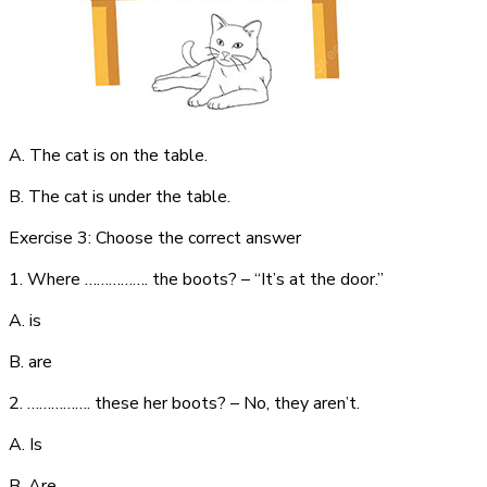
A. The cat is on the table.
B. The cat is under the table.
Exercise 3: Choose the correct answer
1. Where ……………. the boots? – “It’s at the door.”
A. is
B. are
2. ……………. these her boots? – No, they aren’t.
A. Is
B. Are