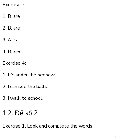
Exercise 3:
1. B. are
2. B. are
3. A. is
4. B. are
Exercise 4:
1. It’s under the seesaw.
2. I can see the balls.
3. I walk to school.
1.2. Đề số 2
Exercise 1: Look and complete the words