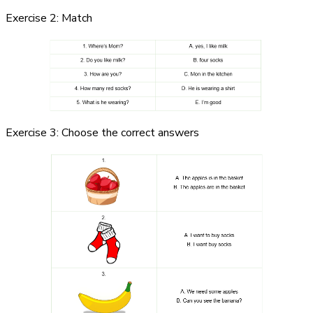
Exercise 2: Match
Exercise 3: Choose the correct answers