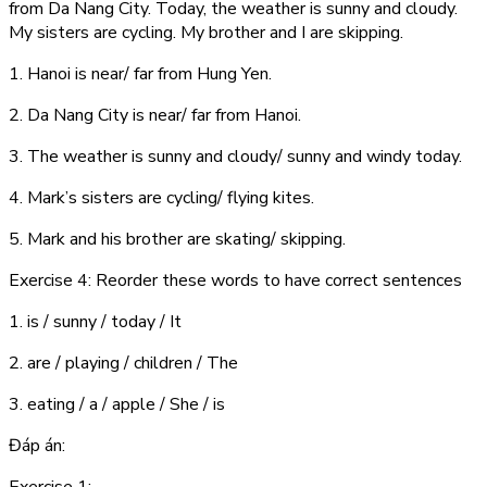
from Da Nang City. Today, the weather is sunny and cloudy.
My sisters are cycling. My brother and I are skipping.
1. Hanoi is near/ far from Hung Yen.
2. Da Nang City is near/ far from Hanoi.
3. The weather is sunny and cloudy/ sunny and windy today.
4. Mark’s sisters are cycling/ flying kites.
5. Mark and his brother are skating/ skipping.
Exercise 4: Reorder these words to have correct sentences
1. is / sunny / today / It
2. are / playing / children / The
3. eating / a / apple / She / is
Đáp án: