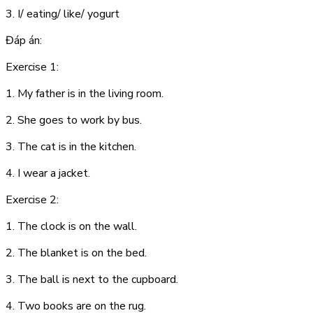
3. I/ eating/ like/ yogurt
Đáp án:
Exercise 1:
1. My father is in the living room.
2. She goes to work by bus.
3. The cat is in the kitchen.
4. I wear a jacket.
Exercise 2:
1. The clock is on the wall.
2. The blanket is on the bed.
3. The ball is next to the cupboard.
4. Two books are on the rug.