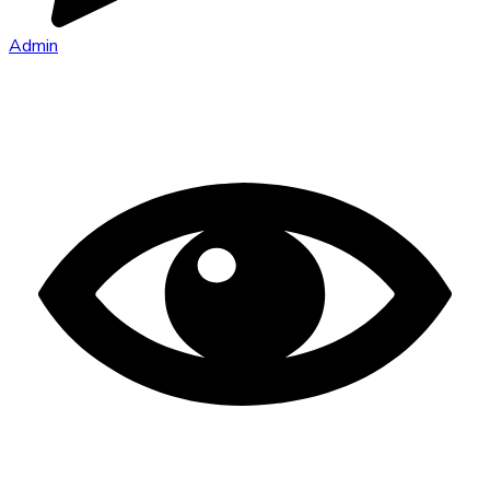
Admin