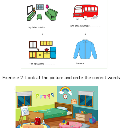
Exercise 2: Look at the picture and circle the correct words