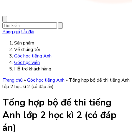
Bảng giá
Ưu đãi
Sản phẩm
Về chúng tôi
Góc học tiếng Anh
Góc học viên
Hỗ trợ khách hàng
Trang chủ
»
Góc học tiếng Anh
»
Tổng hợp bộ đề thi tiếng Anh
lớp 2 học kì 2 (có đáp án)
Tổng hợp bộ đề thi tiếng
Anh lớp 2 học kì 2 (có đáp
án)