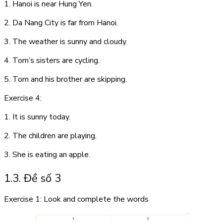
1. Hanoi is near Hung Yen.
2. Da Nang City is far from Hanoi.
3. The weather is sunny and cloudy.
4. Tom’s sisters are cycling.
5. Tom and his brother are skipping.
Exercise 4:
1. It is sunny today.
2. The children are playing.
3. She is eating an apple.
1.3. Đề số 3
Exercise 1: Look and complete the words